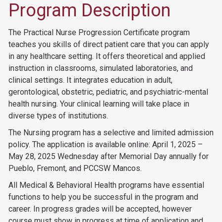
Program Description
The Practical Nurse Progression Certificate program
teaches you skills of direct patient care that you can apply
in any healthcare setting. It offers theoretical and applied
instruction in classrooms, simulated laboratories, and
clinical settings. It integrates education in adult,
gerontological, obstetric, pediatric, and psychiatric-mental
health nursing. Your clinical learning will take place in
diverse types of institutions.
The Nursing program has a selective and limited admission
policy. The application is available online: April 1, 2025 –
May 28, 2025 Wednesday after Memorial Day annually for
Pueblo, Fremont, and PCCSW Mancos.
All Medical & Behavioral Health programs have essential
functions to help you be successful in the program and
career. In progress grades will be accepted, however
course must show in progress at time of application and