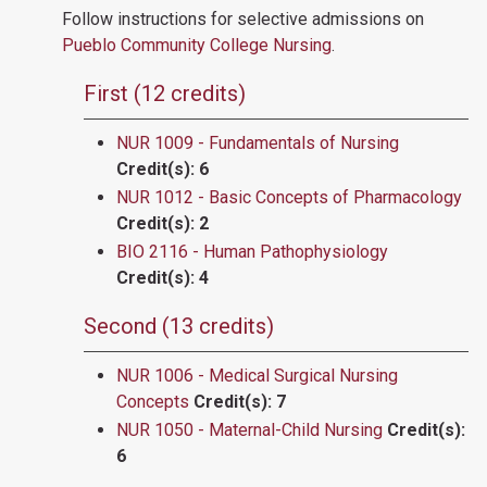
Follow instructions for selective admissions on
Pueblo Community College Nursing
.
First (12 credits)
NUR 1009 - Fundamentals of Nursing
Credit(s):
6
NUR 1012 - Basic Concepts of Pharmacology
Credit(s):
2
BIO 2116 - Human Pathophysiology
Credit(s):
4
Second (13 credits)
NUR 1006 - Medical Surgical Nursing
Concepts
Credit(s):
7
NUR 1050 - Maternal-Child Nursing
Credit(s):
6