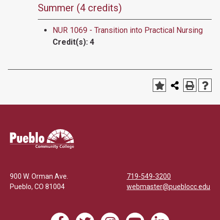
Summer (4 credits)
NUR 1069 - Transition into Practical Nursing
Credit(s):
4
900 W. Orman Ave.
719-549-3200
Pueblo
,
CO
81004
webmaster@pueblocc.edu