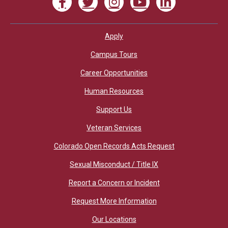
Apply
Footer
Campus Tours
Career Opportunities
Human Resources
Support Us
Veteran Services
Colorado Open Records Acts Request
Sexual Misconduct / Title IX
Report a Concern or Incident
Request More Information
Our Locations