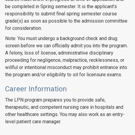
be completed in Spring semester. It is the applicant’s
responsibility to submit final spring semester course
grade(s) as soon as possible to the admission committee
for consideration.
Note: You must undergo a background check and drug
screen before we can officially admit you into the program.
A felony, loss of license, administrative disciplinary
proceeding for negligence, malpractice, recklessness, or
willful or intentional misconduct may prohibit entrance into
the program and/or eligibility to sit for licensure exams.
Career Information
The LPN program prepares you to provide safe,
therapeutic, and competent nursing care in hospitals and
other healthcare settings. You may also work as an entry-
level patient care manager.