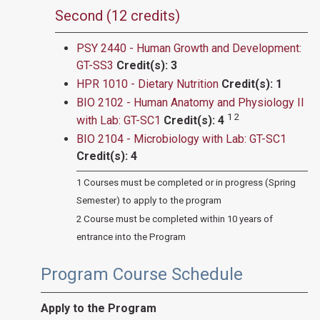
Second (12 credits)
PSY 2440 - Human Growth and Development:
GT-SS3
Credit(s):
3
HPR 1010 - Dietary Nutrition
Credit(s):
1
BIO 2102 - Human Anatomy and Physiology II
1 2
with Lab: GT-SC1
Credit(s):
4
BIO 2104 - Microbiology with Lab: GT-SC1
Credit(s):
4
1 Courses must be completed or in progress (Spring
Semester) to apply to the program
2 Course must be completed within 10 years of
entrance into the Program
Program Course Schedule
Apply to the Program