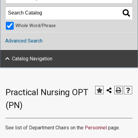
Whole Word/Phrase
Advanced Search
Catalog Navigation
Practical Nursing OPT
(PN)
See list of Department Chairs on the
Personnel
page.