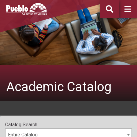
Pueblo
Community
College
Academic Catalog
Catalog Search
Entire Catalog