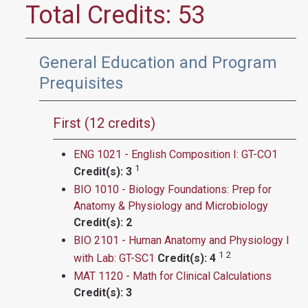
Total Credits: 53
General Education and Program
Prequisites
First (12 credits)
ENG 1021 - English Composition I: GT-CO1
1
Credit(s):
3
BIO 1010 - Biology Foundations: Prep for
Anatomy & Physiology and Microbiology​​
Credit(s):
2
BIO 2101 - Human Anatomy and Physiology I
1
2
with Lab: GT-SC1
Credit(s):
4
MAT 1120 - Math for Clinical Calculations
Credit(s):
3